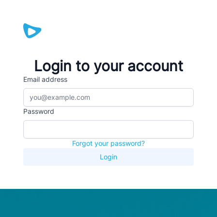
Login to your account
Email address
Password
Forgot your password?
Login